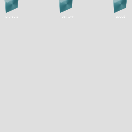
projects
inventory
about